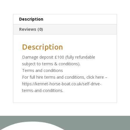
High
season,
weekday:
Description
Refundable
Reviews (0)
deposit
quantity
Description
Damage deposit £100 (fully refundable
subject to terms & conditions).
Terms and conditions
For full hire terms and conditions, click here –
https://kennet-horse-boat.co.uk/self-drive-
terms-and-conditions.