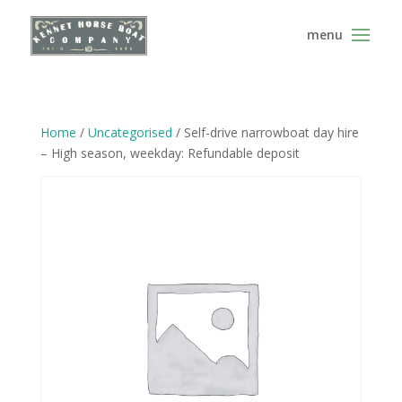
Home
/
Uncategorised
/ Self-drive narrowboat day hire
– High season, weekday: Refundable deposit