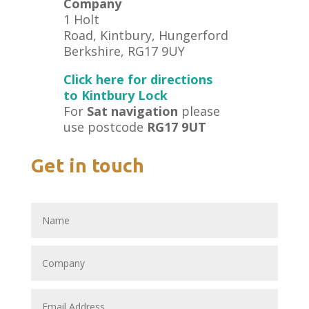
Company
1 Holt
Road, Kintbury, Hungerford
Berkshire, RG17 9UY
Click here for directions
to Kintbury Lock
For
Sat navigation
please
use postcode
RG17 9UT
Get in touch