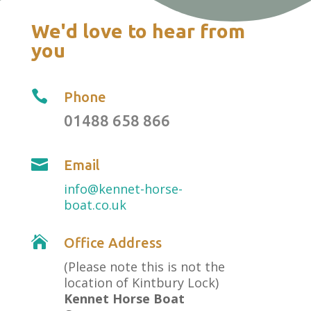
We'd love to hear from
you

Phone
01488 658 866

Email
info@kennet-horse-
boat.co.uk

Office Address
(Please note this is not the
location of Kintbury Lock)
Kennet Horse Boat