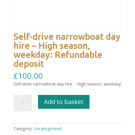
Self-drive narrowboat day
hire – High season,
weekday: Refundable
deposit
£
100.00
Self-drive narrowboat day hire – High season, weekday
Self-
Add to basket
drive
narrowboat
day
hire
Category:
Uncategorised
–