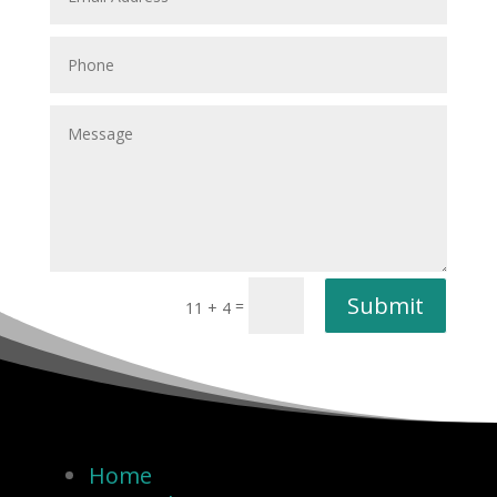
Submit
=
11 + 4
Home