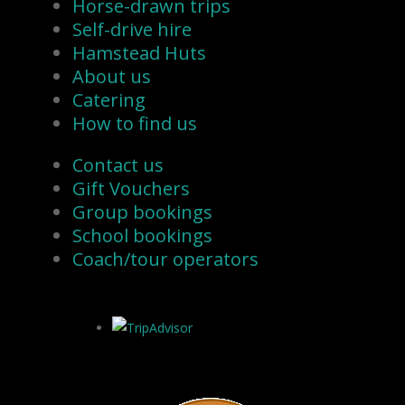
Horse-drawn trips
Self-drive hire
Hamstead Huts
About us
Catering
How to find us
Contact us
Gift Vouchers
Group bookings
School bookings
Coach/tour operators