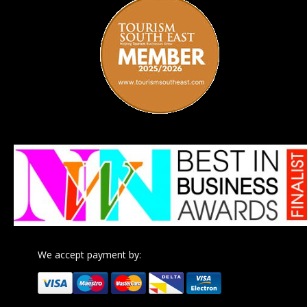
We accept payment by: