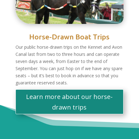
Horse-Drawn Boat Trips
Our public horse-drawn trips on the Kennet and Avon
Canal last from two to three hours and can operate
seven days a week, from Easter to the end of
September. You can just hop on if we have any spare
seats – but it’s best to book in advance so that you
guarantee reserved seats.
Learn more about our horse-
drawn trips