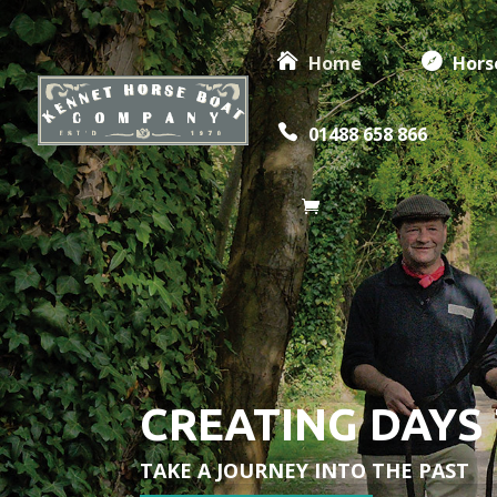
Home
Hors
01488 658 866
CREATING DAYS
TAKE A JOURNEY INTO THE PAST