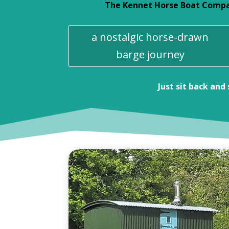
The Kennet Horse Boat Company
a nostalgic horse-drawn
barge journey
Just sit back and