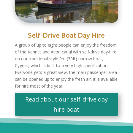
Self-Drive Boat Day Hire
A group of up to eight people can enjoy the freedom
of the Kennet and Avon canal with self-drive day-hire
on our traditional style 9m (30ft) narrow boat,
Cygnet, which is built to a very high specification.
Everyone gets a great view, the main passenger area
can be opened up to enjoy the fresh air. It is available
for hire most of the year.
Read about our self-drive day
hire boat