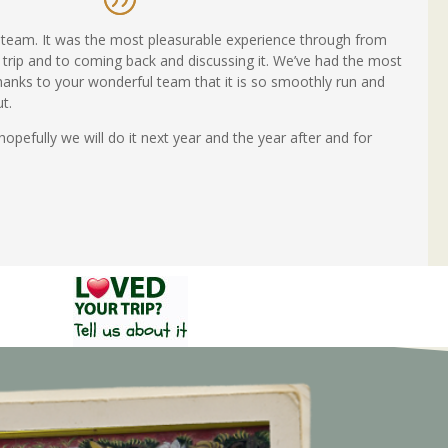
team. It was the most pleasurable experience through from
 trip and to coming back and discussing it. We’ve had the most
thanks to your wonderful team that it is so smoothly run and
t.
efully we will do it next year and the year after and for