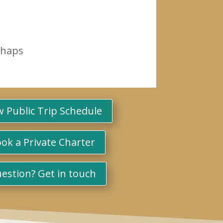
rhaps
w Public Trip Schedule
ok a Private Charter
estion? Get in touch