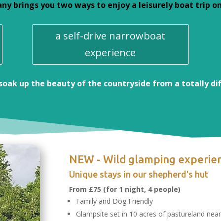
 brings you two ways to enjoy a leisurely boat trip on 
a self-drive narrowboat
experience
 soak up the beauty of the countryside from a totally di
NEW - Wild glamping experie
Unique stays in our shepherd's hut
From
£75
(for 1 night, 4 people)
Family and Dog Friendly
Glampsite set in 10 acres of pastureland nea