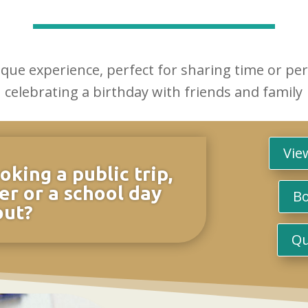
ique experience, perfect for sharing time or pe
celebrating a birthday with friends and family
Vie
oking a public trip,
er or a school day
Bo
out?
Qu