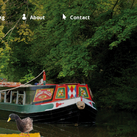
ng
About
Contact