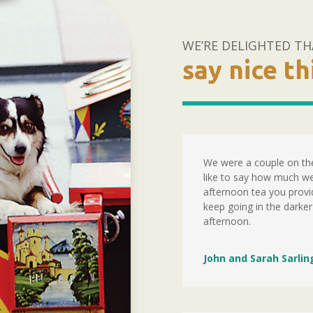
WE’RE DELIGHTED TH
say nice t
We were a couple on the
like to say how much we
afternoon tea you provid
keep going in the darker
afternoon.
John and Sarah Sarlin