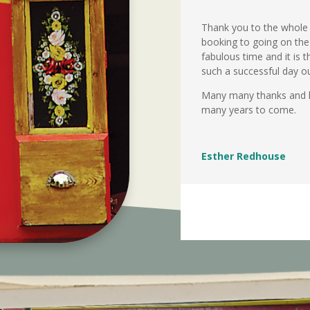
Thank you to the whole 
booking to going on the
fabulous time and it is 
such a successful day ou
Many many thanks and hop
many years to come.
Esther Redhouse