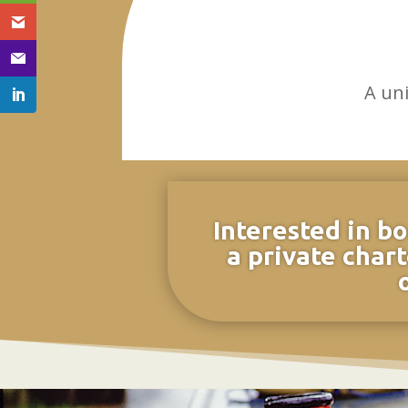
A un
Interested in bo
a private chart