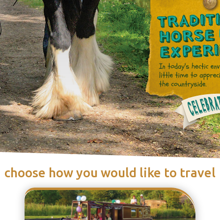
choose how you would like to travel