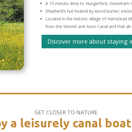
A 15-minute drive to Hungerford, Greenham
Shepherd’s hut heated by wood burner; exclu
Located in the historic village of Hamstead Ma
from the Kennet and Avon Canal and that all-
Discover more about staying i
GET CLOSER TO NATURE
y a leisurely canal boat