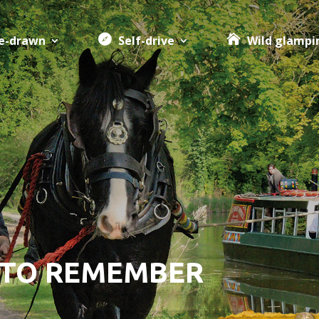
e-drawn
Self-drive
Wild glampi
 TO REMEMBER