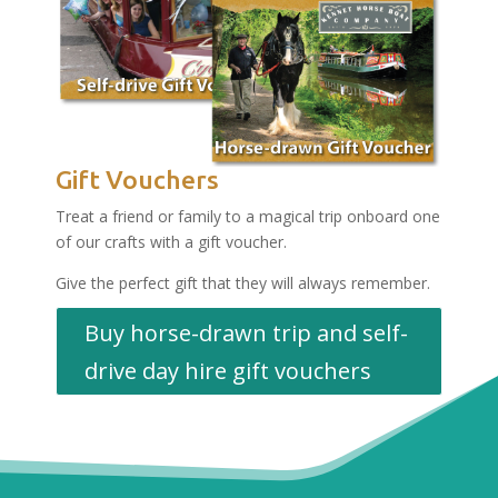
Gift Vouchers
Treat a friend or family to a magical trip onboard one
of our crafts with a gift voucher.
Give the perfect gift that they will always remember.
Buy horse-drawn trip and self-
drive day hire gift vouchers