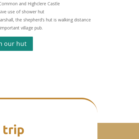
 Common and Highclere Castle
sive use of shower hut
rshall, the shepherd’s hut is walking distance
important village pub.
n our hut
 trip