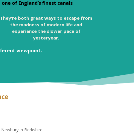
one of England’s finest canals
They’re both great ways to escape from
the madness of modern life and
experience the slower pace of
yesteryear.
fferent viewpoint.
nce
r Newbury in Berkshire