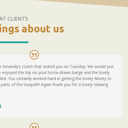
AT CLIENTS
hings about us
 Kevendy’s coach that visited you on Tuesday. We would just
 enjoyed the trip on your horse-drawn barge and the lovely
ed. You certainly worked hard in getting the lovely Monty to
 parts of the towpath! Again thank you for a lovely relaxing
g