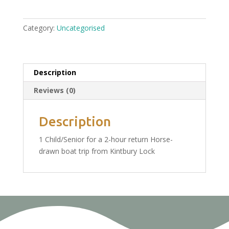
Trip
From
Category:
Uncategorised
Kintbury
Wednesday
15th
June:
Description
1
Reviews (0)
Child/Senior
Ticket
£13.50
Description
quantity
1 Child/Senior for a 2-hour return Horse-
drawn boat trip from Kintbury Lock