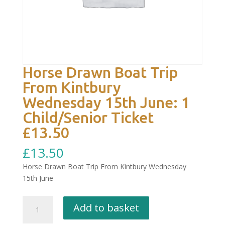
Horse Drawn Boat Trip
From Kintbury
Wednesday 15th June: 1
Child/Senior Ticket
£13.50
£
13.50
Horse Drawn Boat Trip From Kintbury Wednesday
15th June
Horse
Add to basket
Drawn
Boat