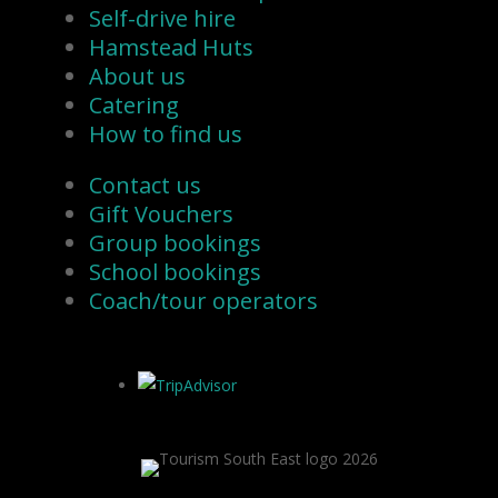
Self-drive hire
Hamstead Huts
About us
Catering
How to find us
Contact us
Gift Vouchers
Group bookings
School bookings
Coach/tour operators