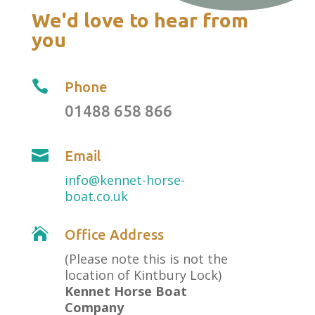
We'd love to hear from
you

Phone
01488 658 866

Email
info@kennet-horse-
boat.co.uk

Office Address
(Please note this is not the
location of Kintbury Lock)
Kennet Horse Boat
Company