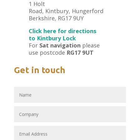
1 Holt
Road, Kintbury, Hungerford
Berkshire, RG17 9UY
Click here for directions
to Kintbury Lock
For
Sat navigation
please
use postcode
RG17 9UT
Get in touch