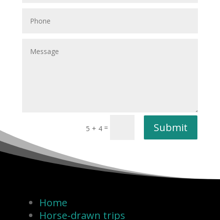
Submit
=
5 + 4
Home
Horse-drawn trips