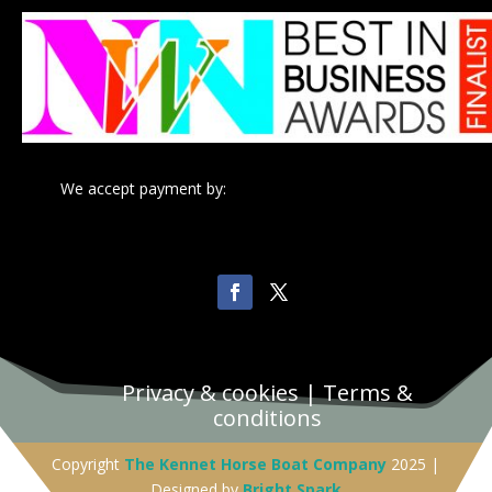
We accept payment by:
Privacy & cookies
|
Terms &
conditions
Copyright
The Kennet Horse Boat Company
2025 |
Designed by
Bright Spark