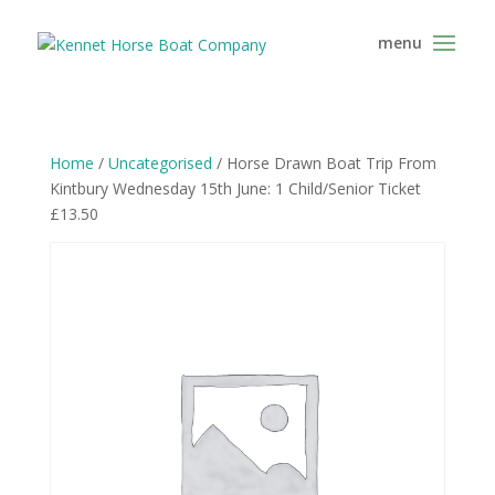
Home
/
Uncategorised
/ Horse Drawn Boat Trip From
Kintbury Wednesday 15th June: 1 Child/Senior Ticket
£13.50