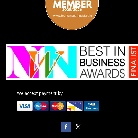
We accept payment by: