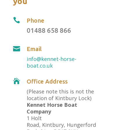
you

Phone
01488 658 866

Email
info@kennet-horse-
boat.co.uk

Office Address
(Please note this is not the
location of Kintbury Lock)
Kennet Horse Boat
Company
1 Holt
Road, Kintbury, Hungerford