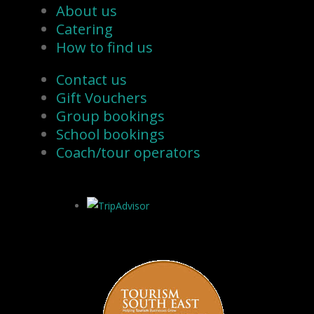
About us
Catering
How to find us
Contact us
Gift Vouchers
Group bookings
School bookings
Coach/tour operators