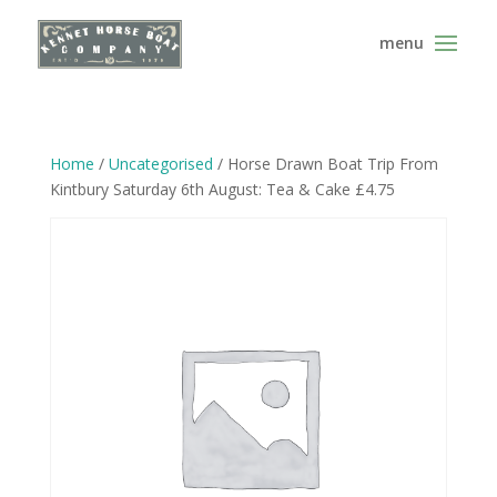
Home
/
Uncategorised
/ Horse Drawn Boat Trip From
Kintbury Saturday 6th August: Tea & Cake £4.75