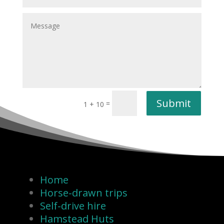
Submit
=
1 + 10
Home
Horse-drawn trips
Self-drive hire
Hamstead Huts