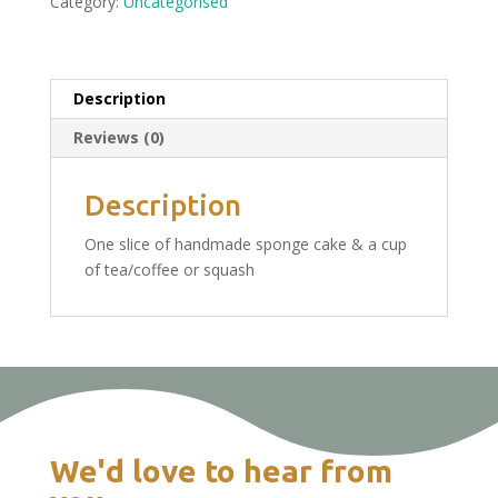
Category:
Uncategorised
Kintbury
Saturday
6th
August:
Description
Tea
Reviews (0)
&
Cake
£4.75
Description
quantity
One slice of handmade sponge cake & a cup
of tea/coffee or squash
We'd love to hear from