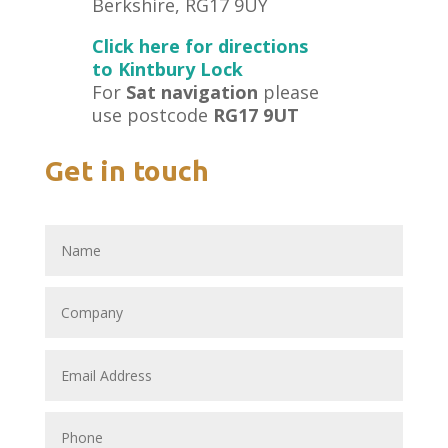
Berkshire, RG17 9UY
Click here for directions
to Kintbury Lock
For
Sat navigation
please
use postcode
RG17 9UT
Get in touch