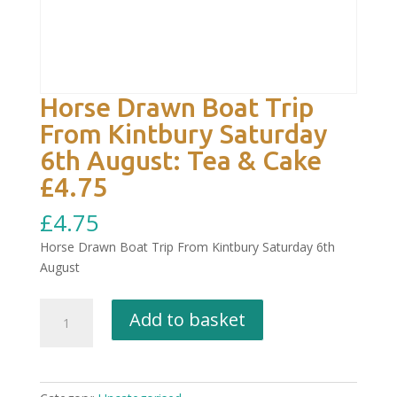
Horse Drawn Boat Trip
From Kintbury Saturday
6th August: Tea & Cake
£4.75
£
4.75
Horse Drawn Boat Trip From Kintbury Saturday 6th
August
Horse
Add to basket
Drawn
Boat
Trip
From