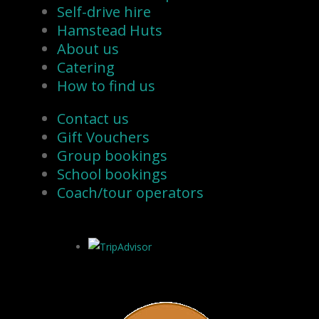
Self-drive hire
Hamstead Huts
About us
Catering
How to find us
Contact us
Gift Vouchers
Group bookings
School bookings
Coach/tour operators