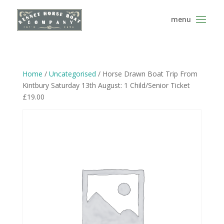
Home
/
Uncategorised
/ Horse Drawn Boat Trip From
Kintbury Saturday 13th August: 1 Child/Senior Ticket
£19.00