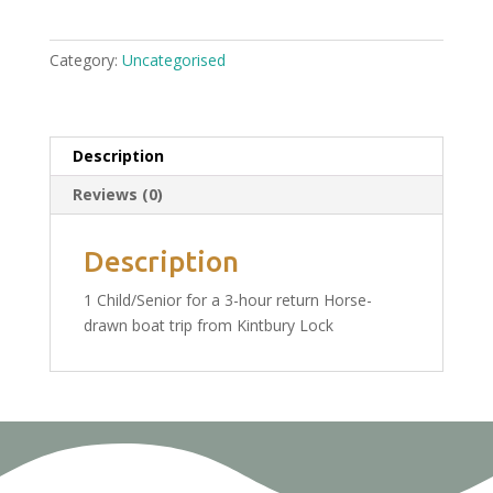
Trip
From
Category:
Uncategorised
Kintbury
Saturday
13th
August:
Description
1
Reviews (0)
Child/Senior
Ticket
£19.00
Description
quantity
1 Child/Senior for a 3-hour return Horse-
drawn boat trip from Kintbury Lock