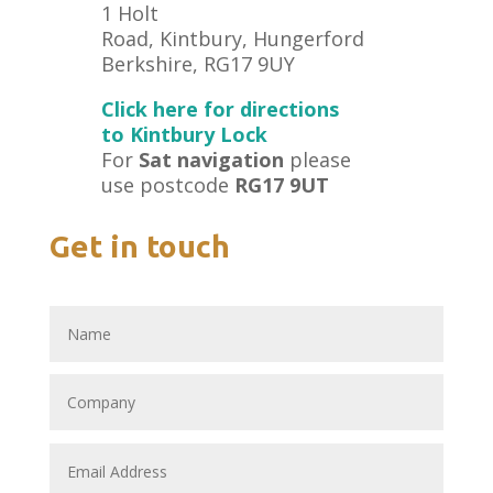
1 Holt
Road, Kintbury, Hungerford
Berkshire, RG17 9UY
Click here for directions
to Kintbury Lock
For
Sat navigation
please
use postcode
RG17 9UT
Get in touch