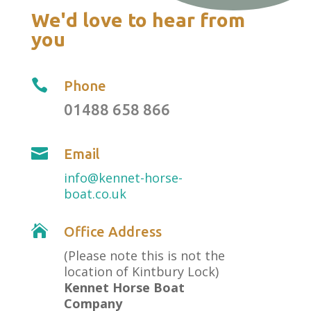
We'd love to hear from
you

Phone
01488 658 866

Email
info@kennet-horse-
boat.co.uk

Office Address
(Please note this is not the
location of Kintbury Lock)
Kennet Horse Boat
Company