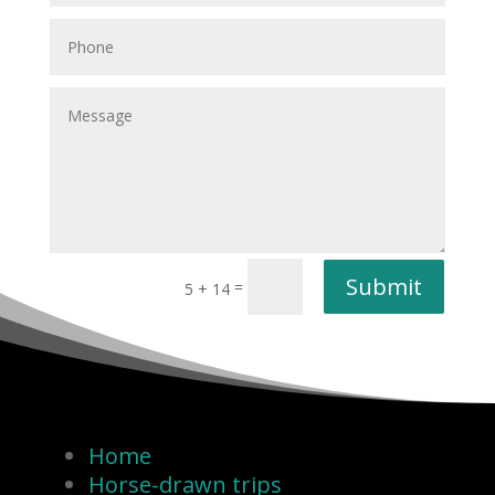
Submit
=
5 + 14
Home
Horse-drawn trips