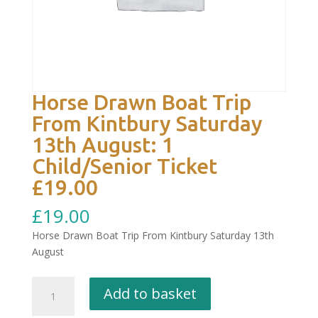
Horse Drawn Boat Trip
From Kintbury Saturday
13th August: 1
Child/Senior Ticket
£19.00
£
19.00
Horse Drawn Boat Trip From Kintbury Saturday 13th
August
Horse
Add to basket
Drawn
Boat