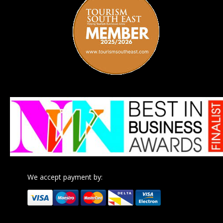
We accept payment by: