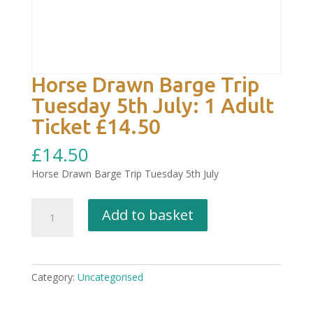
Horse Drawn Barge Trip
Tuesday 5th July: 1 Adult
Ticket £14.50
£
14.50
Horse Drawn Barge Trip Tuesday 5th July
Horse
Add to basket
Drawn
Barge
Trip
Tuesday
Category:
Uncategorised
5th
July: