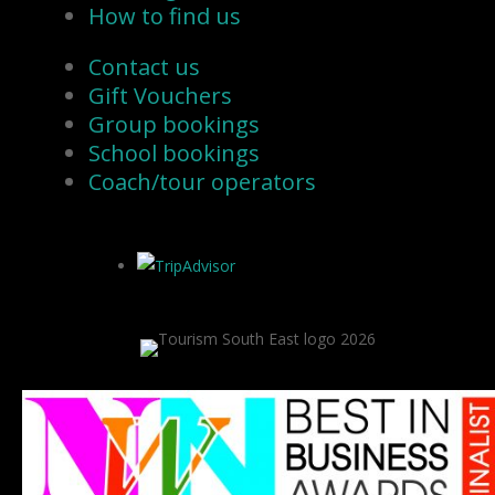
How to find us
Contact us
Gift Vouchers
Group bookings
School bookings
Coach/tour operators