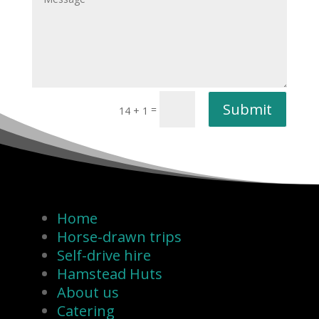
Submit
=
14 + 1
Home
Horse-drawn trips
Self-drive hire
Hamstead Huts
About us
Catering