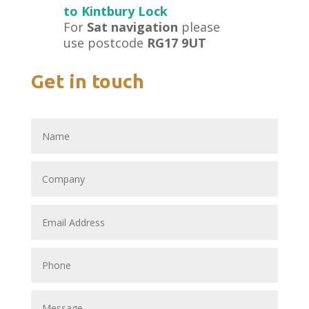
to Kintbury Lock
For
Sat navigation
please
use postcode
RG17 9UT
Get in touch