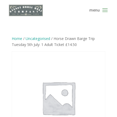
Home
/
Uncategorised
/ Horse Drawn Barge Trip
Tuesday 5th July: 1 Adult Ticket £14.50