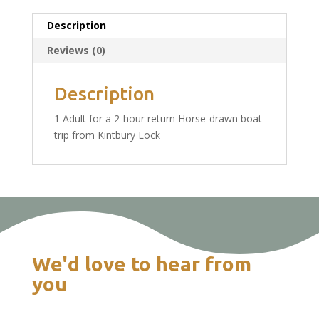
1
Adult
Description
Ticket
Reviews (0)
£14.50
quantity
Description
1 Adult for a 2-hour return Horse-drawn boat
trip from Kintbury Lock
We'd love to hear from
you