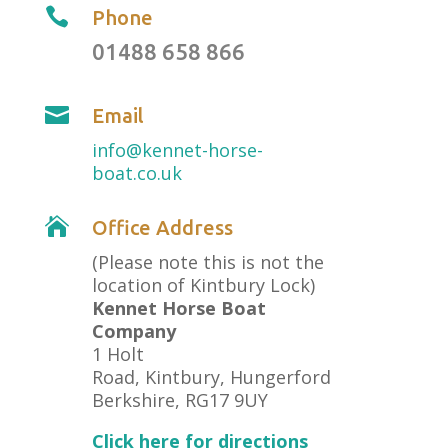

Phone
01488 658 866

Email
info@kennet-horse-
boat.co.uk

Office Address
(Please note this is not the
location of Kintbury Lock)
Kennet Horse Boat
Company
1 Holt
Road, Kintbury, Hungerford
Berkshire, RG17 9UY
Click here for directions