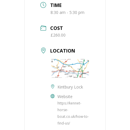
TIME
8:30 am - 5:30 pm
COST
£260.00
LOCATION
Kintbury Lock
Website
https://kennet-
horse-
boat.co.uk/how-to-
find-us/