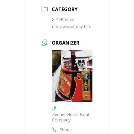
CATEGORY
Self-drive
narrowboat day hire
ORGANIZER
Kennet Horse Boat
Company
Phone