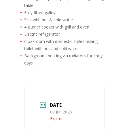
table
Fully fitted galley
Sink with hot & cold water
4 Burner cooker with grill and oven
Electric refrigerator
Cloakroom with domestic style flushing
toilet with hot and cold water
Background heating via radiators for chilly
days
DATE
07 Jun 2026
Expired!