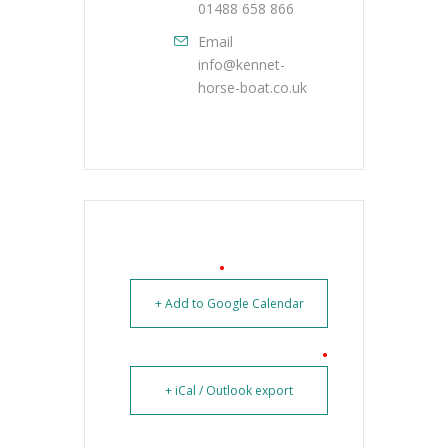
01488 658 866
Email
info@kennet-
horse-boat.co.uk
+ Add to Google Calendar
+ iCal / Outlook export