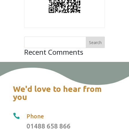
Recent Comments
We'd love to hear from
you

Phone
01488 658 866