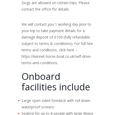
Dogs are allowed on certain trips. Please
contact the office for details.
We will contact you 1 working day prior to
your trip to take payment details for a
damage deposit of £100 (fully refundable
subject to terms & conditions). For full hire
terms and conditions, click here –
https://kennet-horse-boat.co.uk/self-drive-
terms-and-conditions.
Onboard
facilities include
Large open sided foredeck with roll down
waterproof screens
Seating for up to 8 people with large dining