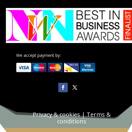
We accept payment by:
Privacy & cookies
|
Terms &
conditions