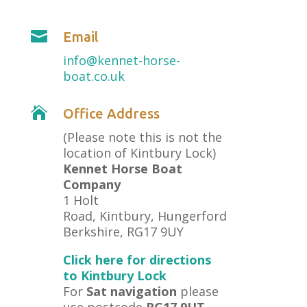

Email
info@kennet-horse-
boat.co.uk

Office Address
(Please note this is not the
location of Kintbury Lock)
Kennet Horse Boat
Company
1 Holt
Road, Kintbury, Hungerford
Berkshire, RG17 9UY
Click here for directions
to Kintbury Lock
For
Sat navigation
please