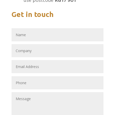
use postcode
RG17 9UT
Get in touch