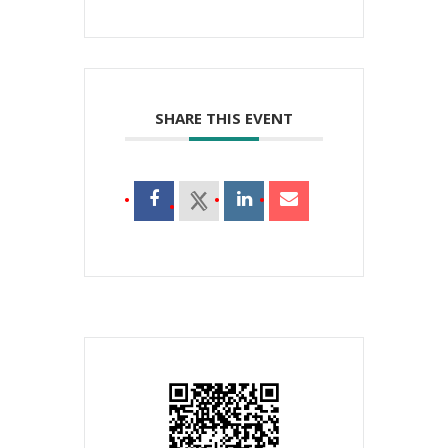
SHARE THIS EVENT