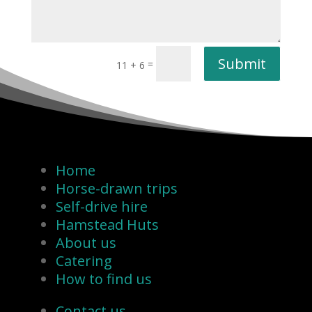
Submit
=
11 + 6
Home
Horse-drawn trips
Self-drive hire
Hamstead Huts
About us
Catering
How to find us
Contact us