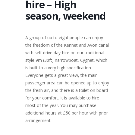
hire – High
season, weekend
A group of up to eight people can enjoy
the freedom of the Kennet and Avon canal
with self-drive day-hire on our traditional
style 9m (30ft) narrowboat, Cygnet, which
is built to a very high specification.
Everyone gets a great view, the main
passenger area can be opened up to enjoy
the fresh air, and there is a toilet on board
for your comfort. It is available to hire
most of the year. You may purchase
additional hours at £50 per hour with prior
arrangement.