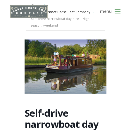
Home
Events - Kennet Horse Boat Company
Self-drive narrowboat day hire – High
season, weekend
Self-drive
narrowboat day