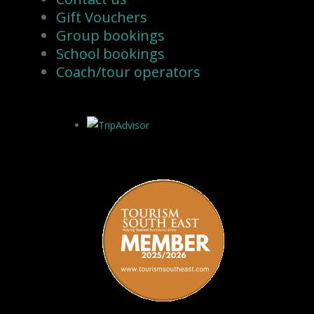
Gift Vouchers
Group bookings
School bookings
Coach/tour operators