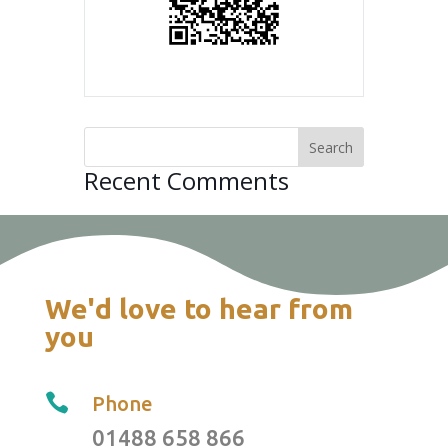
Recent Comments
We'd love to hear from
you

Phone
01488 658 866