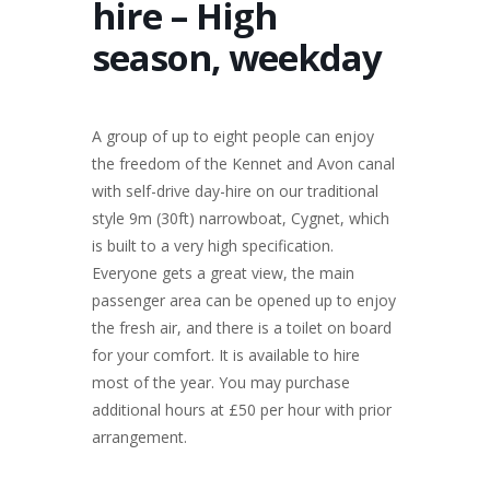
hire – High
season, weekday
A group of up to eight people can enjoy
the freedom of the Kennet and Avon canal
with self-drive day-hire on our traditional
style 9m (30ft) narrowboat, Cygnet, which
is built to a very high specification.
Everyone gets a great view, the main
passenger area can be opened up to enjoy
the fresh air, and there is a toilet on board
for your comfort. It is available to hire
most of the year. You may purchase
additional hours at £50 per hour with prior
arrangement.