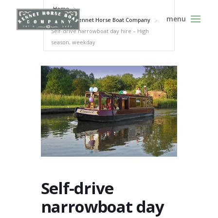
Home
Events - Kennet Horse Boat Company
Self-drive narrowboat day hire – High
season, weekday
Self-drive
narrowboat day