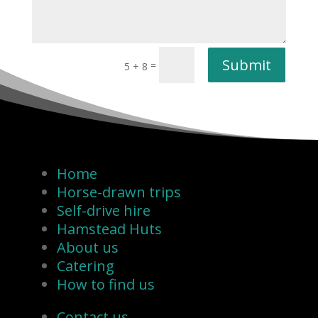
Submit
=
5 + 8
Home
Horse-drawn trips
Self-drive hire
Hamstead Huts
About us
Catering
How to find us
Contact us