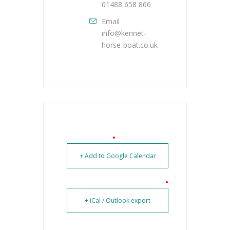
01488 658 866
Email
info@kennet-
horse-boat.co.uk
+ Add to Google Calendar
+ iCal / Outlook export