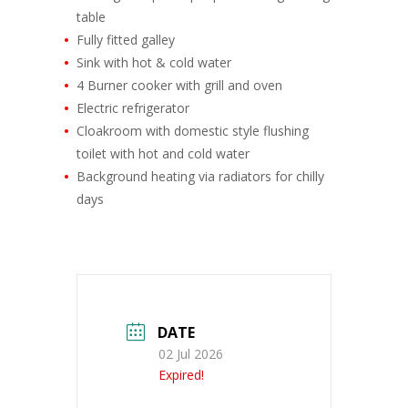
table
Fully fitted galley
Sink with hot & cold water
4 Burner cooker with grill and oven
Electric refrigerator
Cloakroom with domestic style flushing
toilet with hot and cold water
Background heating via radiators for chilly
days
DATE
02 Jul 2026
Expired!