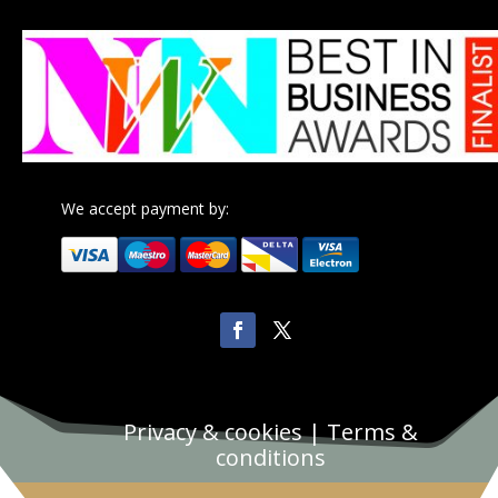
We accept payment by:
Privacy & cookies
|
Terms &
conditions