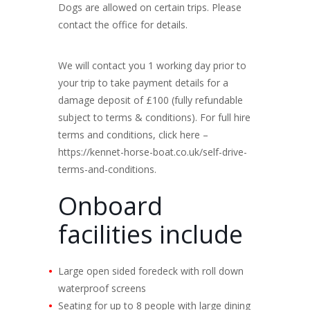
Dogs are allowed on certain trips. Please
contact the office for details.
We will contact you 1 working day prior to
your trip to take payment details for a
damage deposit of £100 (fully refundable
subject to terms & conditions). For full hire
terms and conditions, click here –
https://kennet-horse-boat.co.uk/self-drive-
terms-and-conditions.
Onboard
facilities include
Large open sided foredeck with roll down
waterproof screens
Seating for up to 8 people with large dining