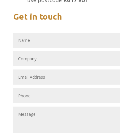
use postcode
RG17 9UT
Get in touch