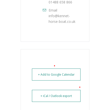
01488 658 866
Email
info@kennet-
horse-boat.co.uk
+ Add to Google Calendar
+ iCal / Outlook export