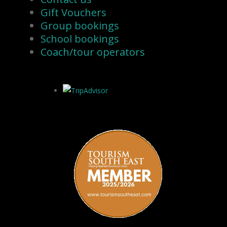
Gift Vouchers
Group bookings
School bookings
Coach/tour operators