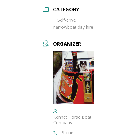
CATEGORY
Self-drive
narrowboat day hire
ORGANIZER
Kennet Horse Boat
Company
Phone