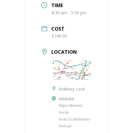
TIME
8:30 am - 5:30 pm
COST
£240.00
LOCATION
Kintbury Lock
Website
https://kennet-
horse-
boat.co.uk/how-to-
find-us/