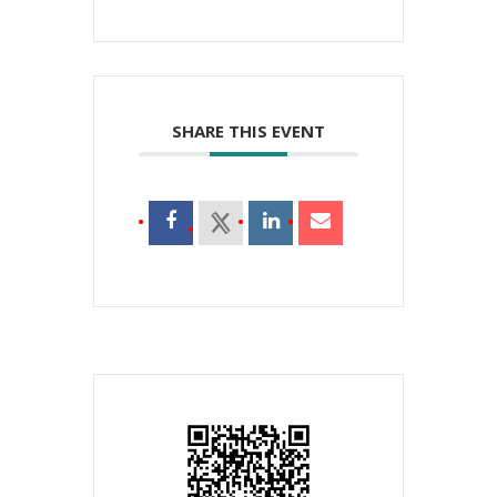
SHARE THIS EVENT