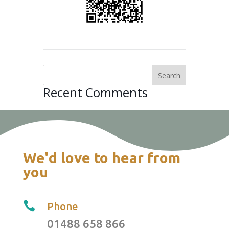
Recent Comments
We'd love to hear from
you

Phone
01488 658 866