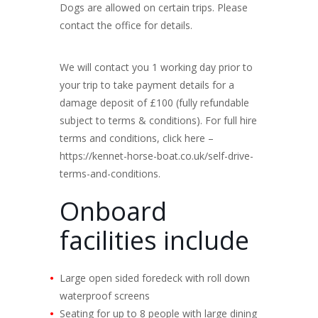
Dogs are allowed on certain trips. Please
contact the office for details.
We will contact you 1 working day prior to
your trip to take payment details for a
damage deposit of £100 (fully refundable
subject to terms & conditions). For full hire
terms and conditions, click here –
https://kennet-horse-boat.co.uk/self-drive-
terms-and-conditions.
Onboard
facilities include
Large open sided foredeck with roll down
waterproof screens
Seating for up to 8 people with large dining