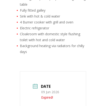
table
Fully fitted galley
Sink with hot & cold water
4 Burner cooker with grill and oven
Electric refrigerator
Cloakroom with domestic style flushing
toilet with hot and cold water
Background heating via radiators for chilly
days
DATE
09 Jun 2026
Expired!