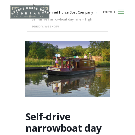
Home
Events - Kennet Horse Boat Company
Self-drive narrowboat day hire – High
season, weekday
Self-drive
narrowboat day