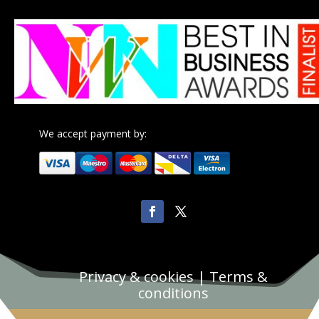
We accept payment by:
Privacy & cookies
|
Terms &
conditions