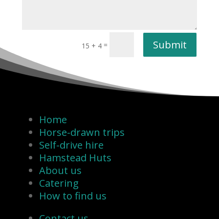
Submit
=
15 + 4
Home
Horse-drawn trips
Self-drive hire
Hamstead Huts
About us
Catering
How to find us
Contact us