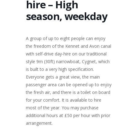
hire – High
season, weekday
A group of up to eight people can enjoy
the freedom of the Kennet and Avon canal
with self-drive day-hire on our traditional
style 9m (30ft) narrowboat, Cygnet, which
is built to a very high specification.
Everyone gets a great view, the main
passenger area can be opened up to enjoy
the fresh air, and there is a toilet on board
for your comfort. It is available to hire
most of the year. You may purchase
additional hours at £50 per hour with prior
arrangement.