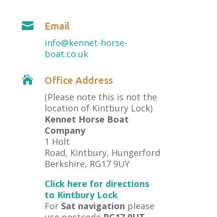

Email
info@kennet-horse-
boat.co.uk

Office Address
(Please note this is not the
location of Kintbury Lock)
Kennet Horse Boat
Company
1 Holt
Road, Kintbury, Hungerford
Berkshire, RG17 9UY
Click here for directions
to Kintbury Lock
For
Sat navigation
please