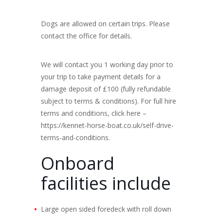
Dogs are allowed on certain trips. Please
contact the office for details.
We will contact you 1 working day prior to
your trip to take payment details for a
damage deposit of £100 (fully refundable
subject to terms & conditions). For full hire
terms and conditions, click here –
https://kennet-horse-boat.co.uk/self-drive-
terms-and-conditions.
Onboard
facilities include
Large open sided foredeck with roll down