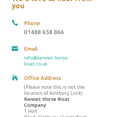
you

Phone
01488 658 866

Email
info@kennet-horse-
boat.co.uk

Office Address
(Please note this is not the
location of Kintbury Lock)
Kennet Horse Boat
Company
1 Holt
Road, Kintbury, Hungerford