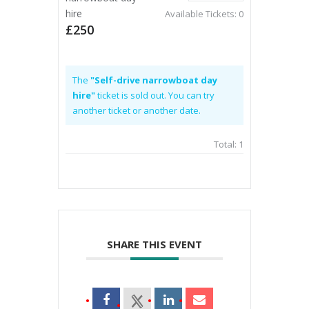
hire
Available Tickets:
0
£250
The
"Self-drive narrowboat day
hire"
ticket is sold out. You can try
another ticket or another date.
Total:
1
SHARE THIS EVENT