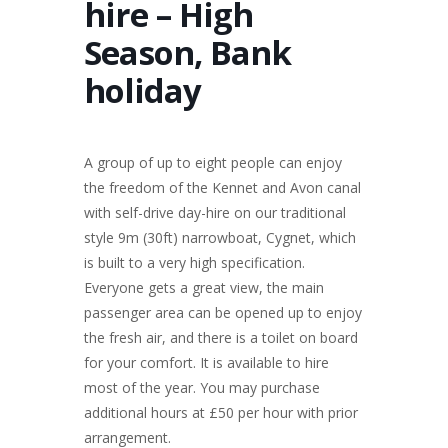
hire – High
Season, Bank
holiday
A group of up to eight people can enjoy
the freedom of the Kennet and Avon canal
with self-drive day-hire on our traditional
style 9m (30ft) narrowboat, Cygnet, which
is built to a very high specification.
Everyone gets a great view, the main
passenger area can be opened up to enjoy
the fresh air, and there is a toilet on board
for your comfort. It is available to hire
most of the year. You may purchase
additional hours at £50 per hour with prior
arrangement.