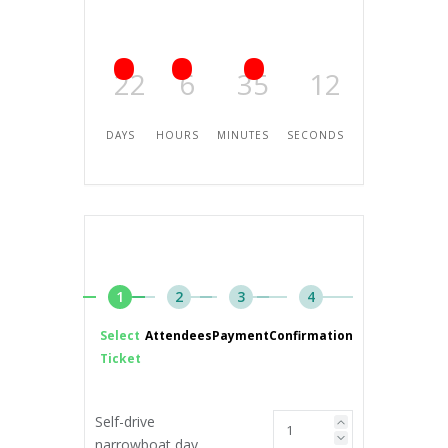
22
6
35
12
DAYS
HOURS
MINUTES
SECONDS
1
2
3
4
Select
Attendees
Payment
Confirmation
Ticket
Self-drive
narrowboat day