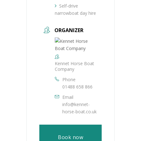
Self-drive
narrowboat day hire
ORGANIZER
Kennet Horse Boat
Company
Phone
01488 658 866
Email
info@kennet-
horse-boat.co.uk
Book now