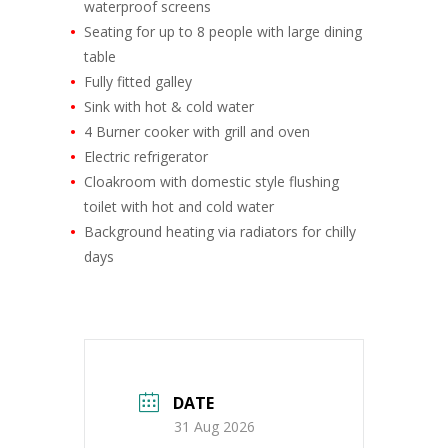
waterproof screens
Seating for up to 8 people with large dining
table
Fully fitted galley
Sink with hot & cold water
4 Burner cooker with grill and oven
Electric refrigerator
Cloakroom with domestic style flushing
toilet with hot and cold water
Background heating via radiators for chilly
days
DATE
31 Aug 2026