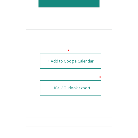
+ Add to Google Calendar
+ iCal / Outlook export