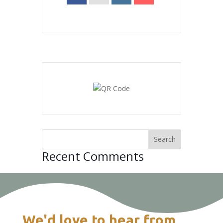
Recent Comments
We'd love to hear from