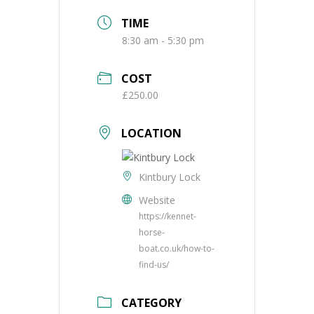
TIME
8:30 am - 5:30 pm
COST
£250.00
LOCATION
Kintbury Lock
Website
https://kennet-
horse-
boat.co.uk/how-to-
find-us/
CATEGORY