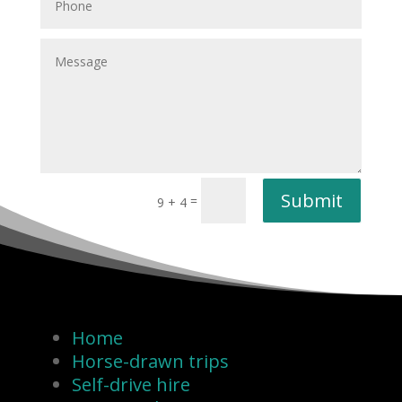
Submit
=
9 + 4
Home
Horse-drawn trips
Self-drive hire