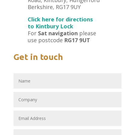
Berkshire, RG17 9UY
Click here for directions
to Kintbury Lock
For
Sat navigation
please
use postcode
RG17 9UT
Get in touch