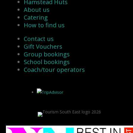
Hamstead Huts
About us
Catering
How to find us
Contact us
Gift Vouchers
Group bookings
School bookings
Coach/tour operators