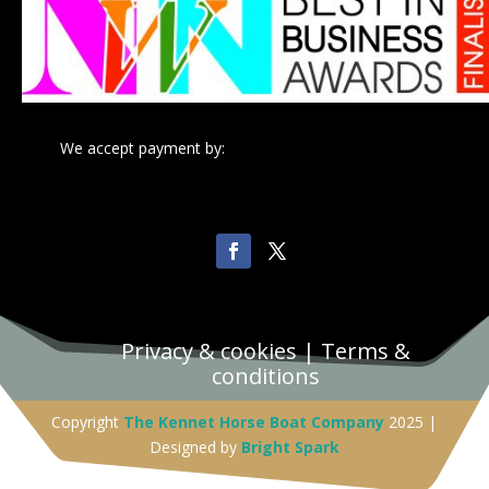
We accept payment by:
Privacy & cookies
|
Terms &
conditions
Copyright
The Kennet Horse Boat Company
2025 |
Designed by
Bright Spark