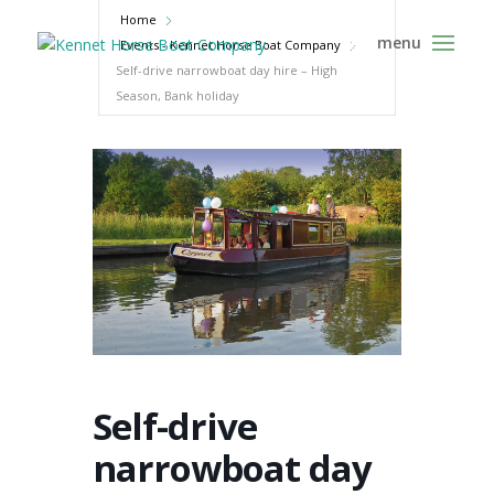
Home
Events - Kennet Horse Boat Company
Self-drive narrowboat day hire – High
Season, Bank holiday
Self-drive
narrowboat day