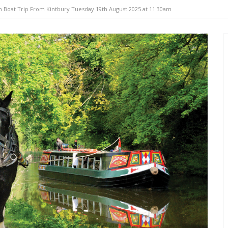
 Boat Trip From Kintbury Tuesday 19th August 2025 at 11.30am
e-drawn
Self-drive
Wild glampi