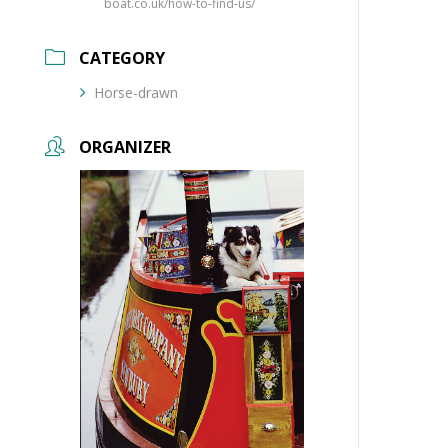
boat.co.uk/how-to-find-us/
CATEGORY
Horse-drawn
ORGANIZER