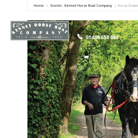
Home
Events - Kennet Horse Boat Company
Horse Drawn
Home
Hors
01488 658 866