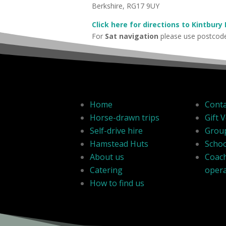
Berkshire, RG17 9UY
Click here for directions to Kintbury
For
Sat navigation
please use postco
Home
Conta
Horse-drawn trips
Gift 
Self-drive hire
Grou
Hamstead Huts
Schoo
About us
Coac
Catering
oper
How to find us