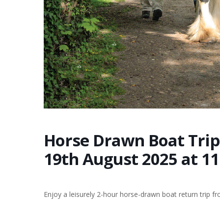
Horse Drawn Boat Trip
19th August 2025 at 1
Enjoy a leisurely 2-hour horse-drawn boat return trip 