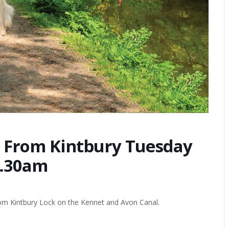
 From Kintbury Tuesday
1.30am
from Kintbury Lock on the Kennet and Avon Canal.