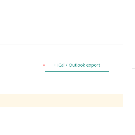
+ iCal / Outlook export