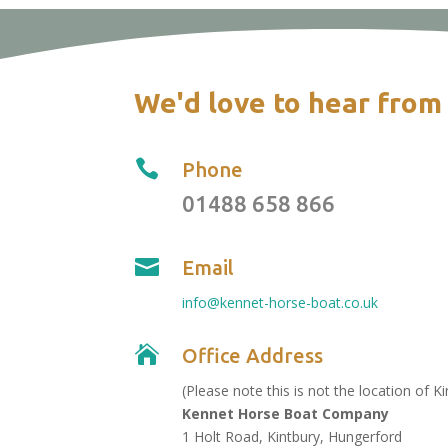
We'd love to hear from

Phone
01488 658 866

Email
info@kennet-horse-boat.co.uk

Office Address
(Please note this is not the location of K
Kennet Horse Boat Company
1 Holt Road, Kintbury, Hungerford