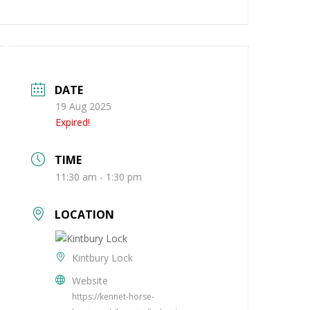
ng
About
Contact
DATE
19 Aug 2025
Expired!
TIME
11:30 am - 1:30 pm
LOCATION
Kintbury Lock
Website
https://kennet-horse-