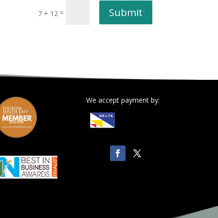
Submit
=
7 + 12
We accept payment by: