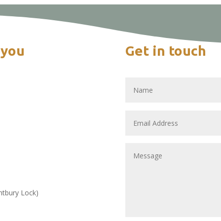
 you
Get in touch
intbury Lock)