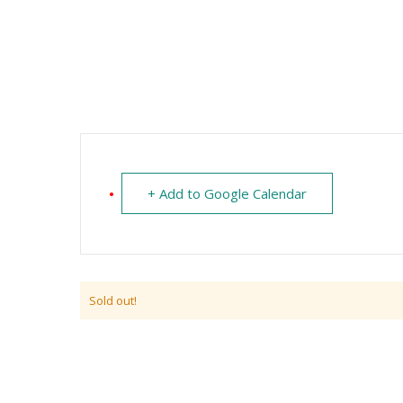
+ Add to Google Calendar
Sold out!