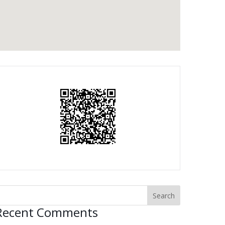
Recent Comments