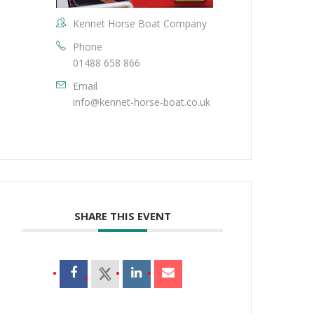
Kennet Horse Boat Company
Phone
01488 658 866
Email
info@kennet-horse-boat.co.uk
SHARE THIS EVENT