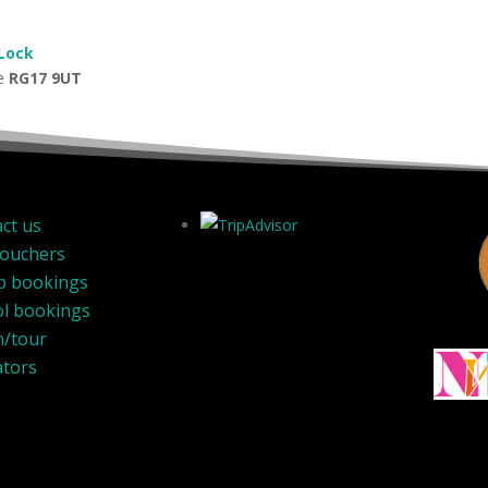
 Lock
de
RG17 9UT
ct us
Vouchers
p bookings
l bookings
h/tour
ators