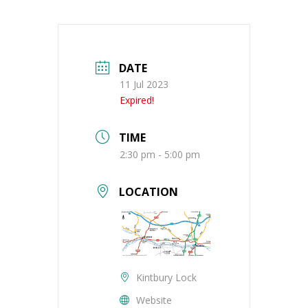
DATE
11 Jul 2023
Expired!
TIME
2:30 pm - 5:00 pm
LOCATION
Kintbury Lock
Website