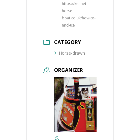
https://kennet-
horse-
boat.co.uk/how-to-
find-us/
CATEGORY
Horse-drawn
ORGANIZER