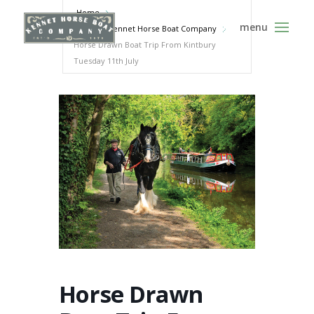
Home
Events - Kennet Horse Boat Company
Horse Drawn Boat Trip From Kintbury
Tuesday 11th July
Horse Drawn