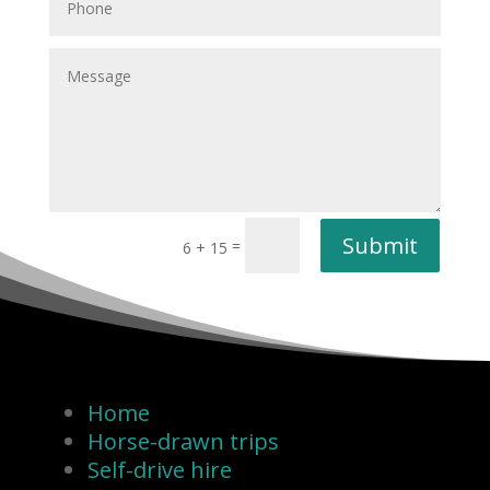
Submit
=
6 + 15
Home
Horse-drawn trips
Self-drive hire