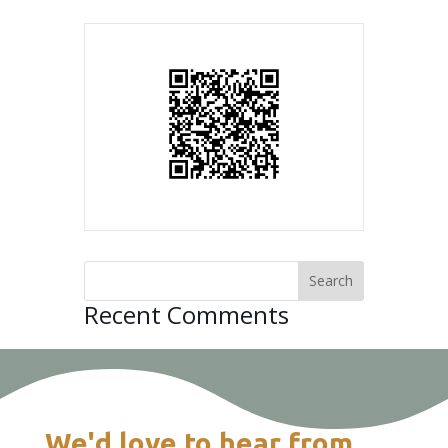
Recent Comments
We'd love to hear from