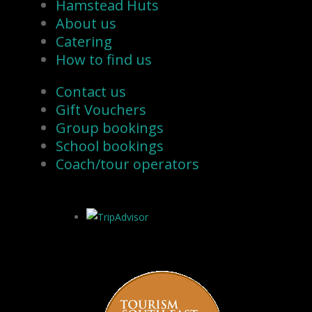
Hamstead Huts
About us
Catering
How to find us
Contact us
Gift Vouchers
Group bookings
School bookings
Coach/tour operators