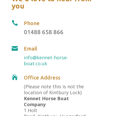
you

Phone
01488 658 866

Email
info@kennet-horse-
boat.co.uk

Office Address
(Please note this is not the
location of Kintbury Lock)
Kennet Horse Boat
Company
1 Holt