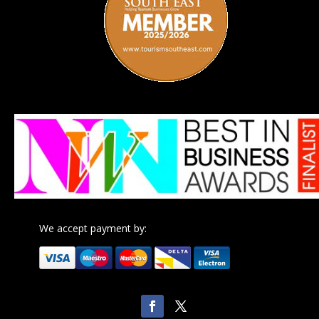
We accept payment by: