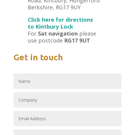
Road, Kintbury, Hungerford
Berkshire, RG17 9UY
Click here for directions
to Kintbury Lock
For
Sat navigation
please
use postcode
RG17 9UT
Get in touch