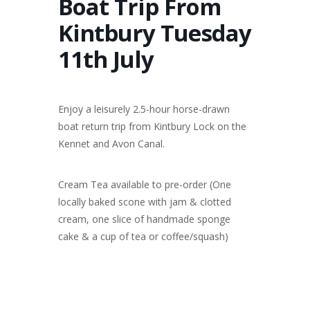
Boat Trip From
Kintbury Tuesday
11th July
Enjoy a leisurely 2.5-hour horse-drawn
boat return trip from Kintbury Lock on the
Kennet and Avon Canal.
Cream Tea available to pre-order (One
locally baked scone with jam & clotted
cream, one slice of handmade sponge
cake & a cup of tea or coffee/squash)