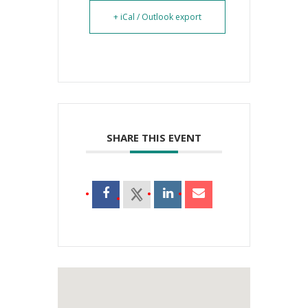
+ iCal / Outlook export
SHARE THIS EVENT