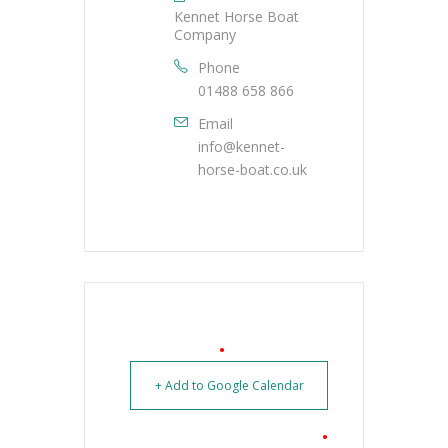
Kennet Horse Boat
Company
Phone
01488 658 866
Email
info@kennet-
horse-boat.co.uk
+ Add to Google Calendar