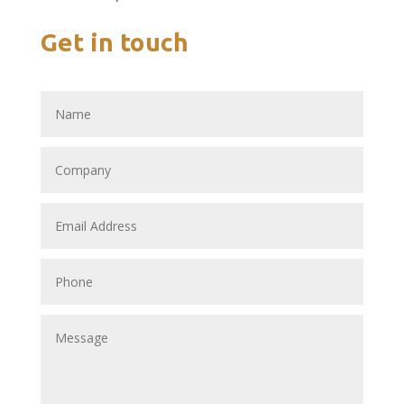
Get in touch