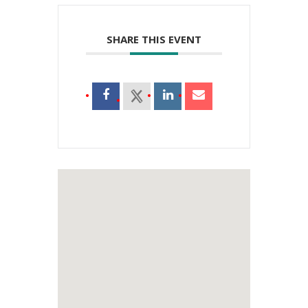
SHARE THIS EVENT