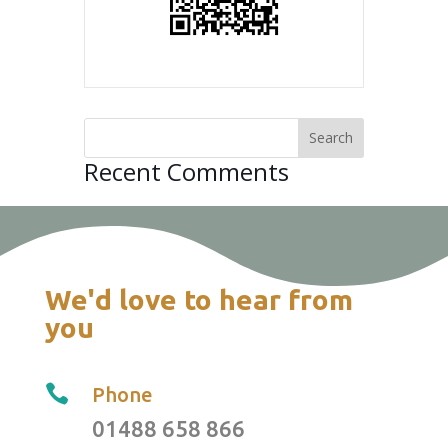
Recent Comments
We'd love to hear from
you

Phone
01488 658 866