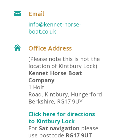

Email
info@kennet-horse-
boat.co.uk

Office Address
(Please note this is not the
location of Kintbury Lock)
Kennet Horse Boat
Company
1 Holt
Road, Kintbury, Hungerford
Berkshire, RG17 9UY
Click here for directions
to Kintbury Lock
For
Sat navigation
please
use postcode
RG17 9UT