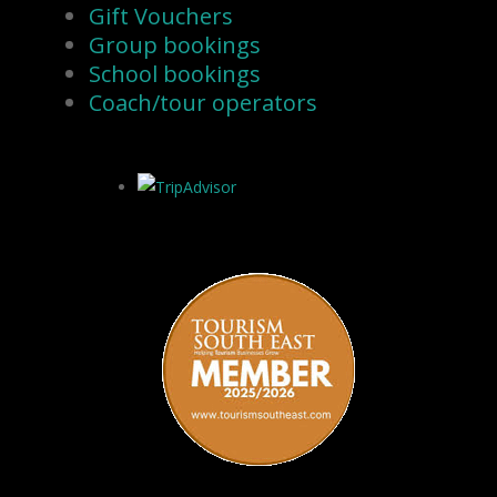
Gift Vouchers
Group bookings
School bookings
Coach/tour operators