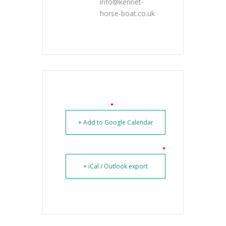
info@kennet-
horse-boat.co.uk
+ Add to Google Calendar
+ iCal / Outlook export