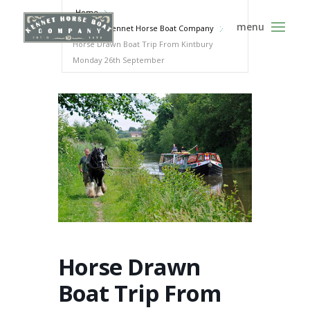
Home
Events - Kennet Horse Boat Company
Horse Drawn Boat Trip From Kintbury
Monday 26th September
Horse Drawn
Boat Trip From