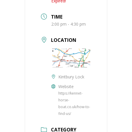
Expired!
TIME
2:00 pm - 4:30 pm
LOCATION
Kintbury Lock
Website
https://kennet-
horse-
boat.co.uk/how-to-
find-us/
CATEGORY