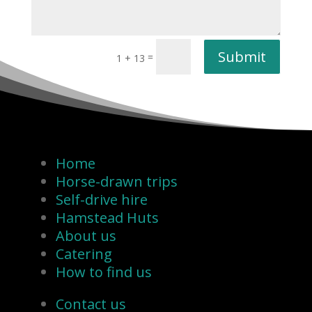
Submit
=
1 + 13
Home
Horse-drawn trips
Self-drive hire
Hamstead Huts
About us
Catering
How to find us
Contact us