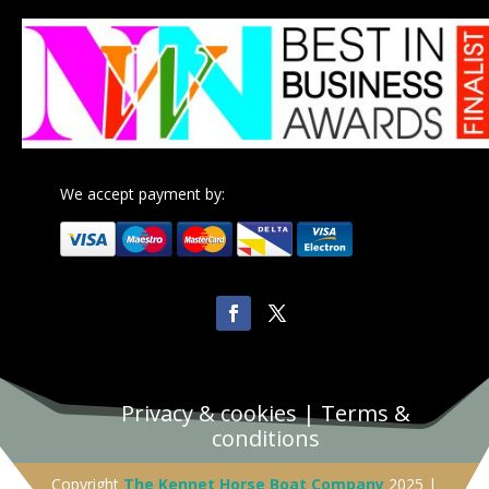
We accept payment by:
Privacy & cookies
|
Terms &
conditions
Copyright
The Kennet Horse Boat Company
2025 |