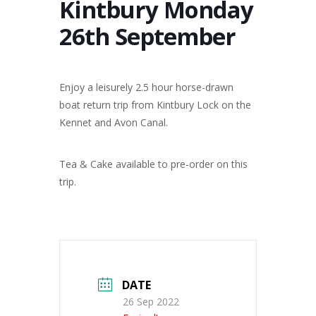
Kintbury Monday
26th September
Enjoy a leisurely 2.5 hour horse-drawn
boat return trip from Kintbury Lock on the
Kennet and Avon Canal.
Tea & Cake available to pre-order on this
trip.
DATE
26 Sep 2022