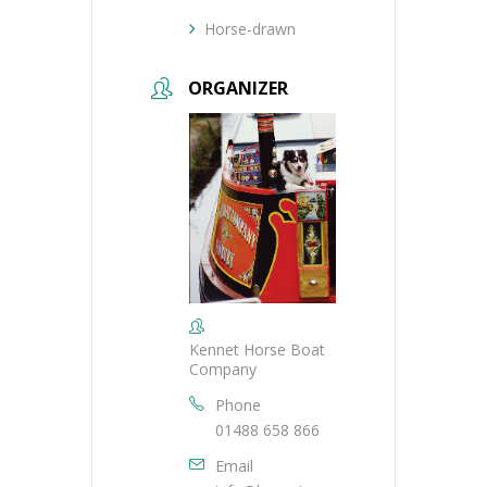
Horse-drawn
ORGANIZER
Kennet Horse Boat
Company
Phone
01488 658 866
Email